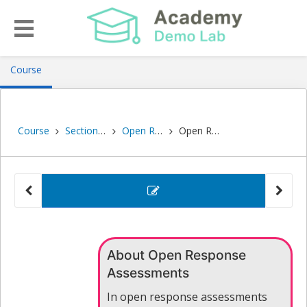
, current location
Course
Course
Section 2: Self-Guided Activities
Open Response Assessments
Open Response Self Assessments
problem
Open Re
About Open Response
Assessments
In open response assessments