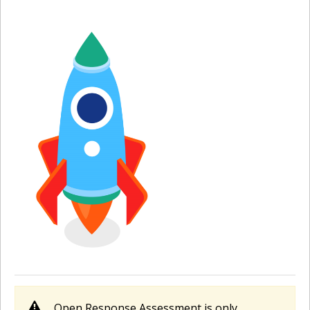
Open Response Assessment is only