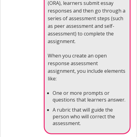
(ORA), learners submit essay
responses and then go through a
series of assessment steps (such
as peer assessment and self-
assessment) to complete the
assignment.
When you create an open
response assessment
assignment, you include elements
like:
One or more prompts or
questions that learners answer.
A rubric that will guide the
person who will correct the
assessment.