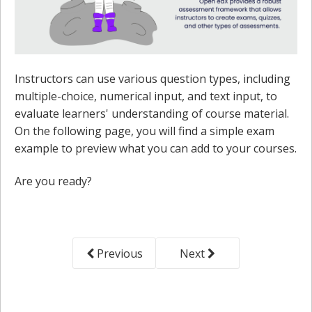
Instructors can use various question types, including
multiple-choice, numerical input, and text input, to
evaluate learners' understanding of course material.
On the following page, you will find a simple exam
example to preview what you can add to your courses.
Are you ready?
Previous
Next