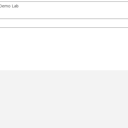
y Demo Lab