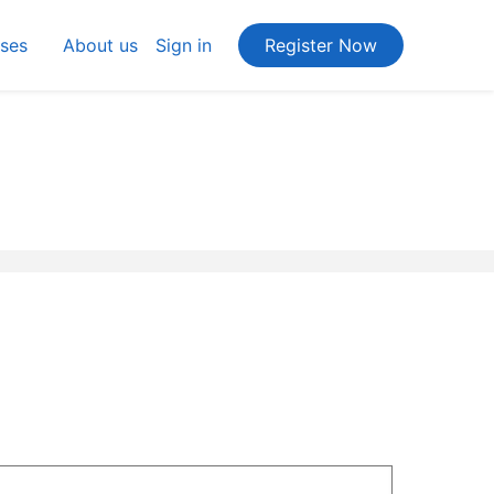
ses
About us
Sign in
Register Now