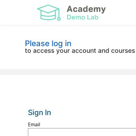
Please log in
to access your account and courses
Sign In
Sign
Email
in