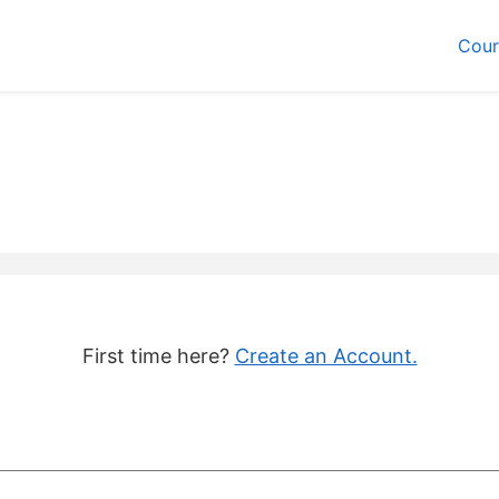
Cour
First time here?
Create an Account.