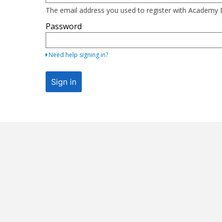
here
The email address you used to register with Academ
using
Password
your
email
address
Need help signing in?
and
password.
Sign in
If
you
do
not
yet
have
an
account,
use
the
button
below